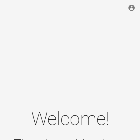
account_circle
Welcome!