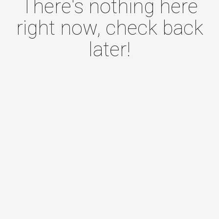
There's nothing here
right now, check back
later!